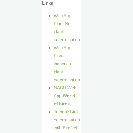
Links
Web App
Plant Net –
plant
determination
Web App
Flora
incognita –
plant
determination
NABU Web
App
World
of birds
Tutorial: Bird
determination
with BirdNet