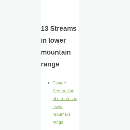
13 Streams
in lower
mountain
range
Poster:
Restoration
of streams in
lower
mountain
range