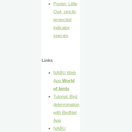
Poster: Little
Owl- strictly
protected
indicator
species
Links
NABU Web
App
World
of birds
Tutorial: Bird
determination
with BirdNet
App
NABU