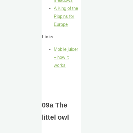
meadows
A King of the
Pippins for
Europe
Links
Mobile juicer
– how it
works
09a The
littel owl