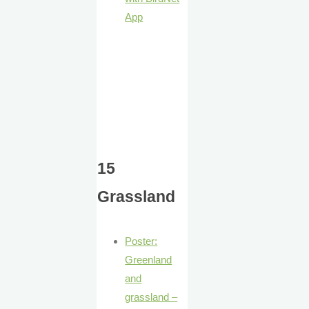
App
15
Grassland
Poster:
Greenland
and
grassland –