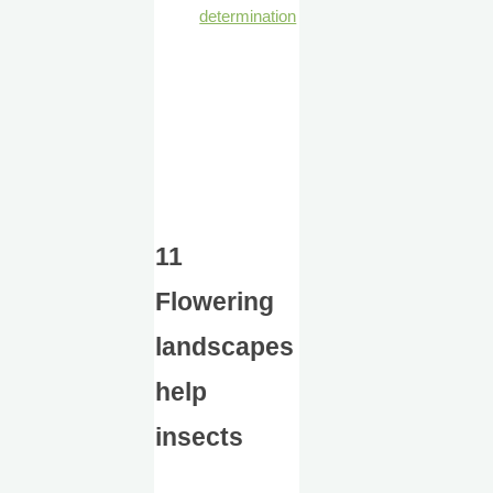
determination
11
Flowering
landscapes
help
insects