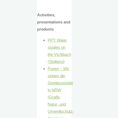
Activities,
presentations and
products
PPT: Water
studies on
the Vichtbach
(Stolberg)
Poster – Wir
zeigen die
Gewässergüte
in NRW
(Grafik:
Natur- und
Umweltschutz-