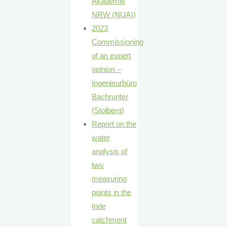
Akademie
NRW (NUA))
2023
Commissioning
of an expert
opinion –
Ingenieurbüro
Bachrunter
(Stolberg)
Report on the
water
analysis of
two
measuring
points in the
Inde
catchment