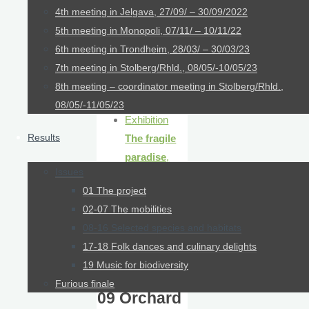
Trophy
4th meeting in Jelgava, 27/09/ – 30/09/2022
collection
5th meeting in Monopoli, 07/11/ – 10/11/22
6th meeting in Trondheim, 28/03/ – 30/03/23
Links
7th meeting in Stolberg/Rhld., 08/05/-10/05/23
Excursion
8th meeting – coordinator meeting in Stolberg/Rhld.,
report
08/05/-11/05/23
Exhibition
Results
The fragile
paradise
,
Issues
Oberhausen
01 The project
02-07 The mobilities
08-16 Selected species and habitats
17-18 Folk dances and culinary delights
19 Music for biodiversity
Furious finale
09 Orchard