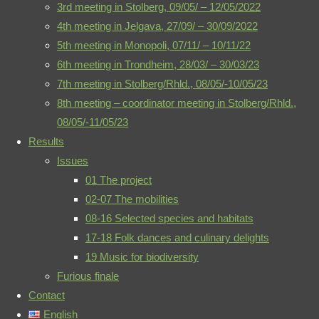
3rd meeting in Stolberg, 09/05/ – 12/05/2022
therein.
4th meeting in Jelgava, 27/09/ – 30/09/2022
©2021 biodiversity-
5th meeting in Monopoli, 07/11/ – 10/11/22
meets-music.eu
6th meeting in Trondheim, 28/03/ – 30/03/23
7th meeting in Stolberg/Rhld., 08/05/-10/05/23
08 The
8th meeting – coordinator meeting in Stolberg/Rhld.,
fragile
Privacy Policy
-
08/05/-11/05/23
Imprint
-
Results
paradise
Contact
-
Issues
01 The project
Poster: The
02-07 The mobilities
Mail
RSS
fragile
08-16 Selected species and habitats
paradise
17-18 Folk dances and culinary delights
(exhibition,
19 Music for biodiversity
Oberhausen)
Furious finale
Contact
English