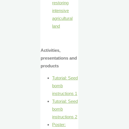
restoring
intensive
agricultural
land
Activities,
presentations and
products
Tutorial: Seed
bomb
instructions 1
Tutorial: Seed
bomb
instructions 2
Poster: