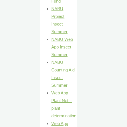
Fund
NABU
Project
Insect
Summer
NABU Web
App Insect
Summer
NABU
Counting Aid
Insect
Summer
Web App
Plant Net –
plant
determination
Web App