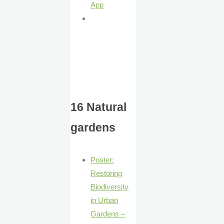
App
16 Natural
gardens
Poster:
Restoring
Biodiversity
in Urban
Gardens –