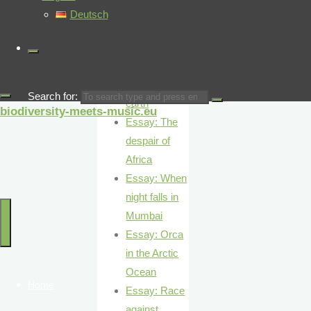
Essay: The
Deutsch
giants of the
desert
Essay: At the
pulse of the
Search for:
earth
biodiversity-meets-music.eu
Essay: The
despair of
Africa
Essay: When
night falls in
Mumbai
Essay: Orca
in the Arctic
Ocean
Home
Essay: Race
against