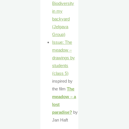
Biodiversity
in my
backyard
(Jelgava
Group)
Issue: The
meadow –
drawings by
students
(class 5)
inspired by
the film
The
meadow – a
lost
paradise?
by
Jan Haft