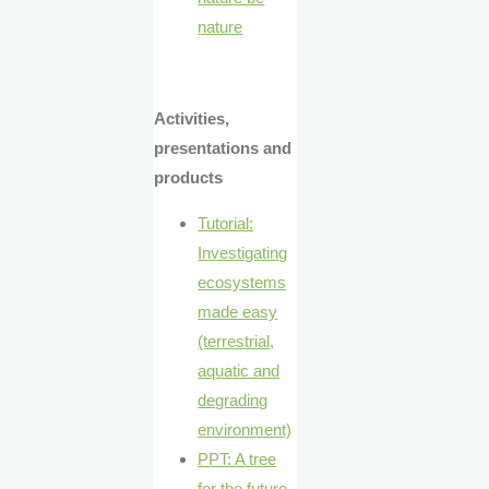
nature
Activities,
presentations and
products
Tutorial:
Investigating
ecosystems
made easy
(terrestrial,
aquatic and
degrading
environment)
PPT: A tree
for the future