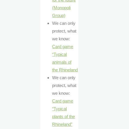
(Monopoli
Group)
We can only
protect, what
we know:
Card game
“Typical
animals of
the Rhineland
We can only
protect, what
we know:
Card game
“Typical
plants of the
Rhineland”