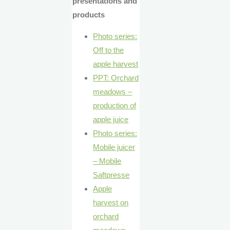
presentations and
products
Photo series:
Off to the
apple harvest
PPT: Orchard
meadows –
production of
apple juice
Photo series:
Mobile juicer
– Mobile
Saftpresse
Apple
harvest on
orchard