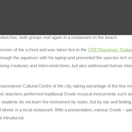
nts, teachers and headmaster. The Erasmus students from Kissamos
 in the
Archaeolab
, where the students got an introduction to the herba
unfortunately could not participate due to lack of space, enjoyed a 
ndwiches, both groups met again in a restaurant on the beach.
assroom of the school and was taken live to the
CRETAquarium Thalas
rough the aquarium with his laptop and presented the species-rich m
ving creatures and interconnections, but also addressed human inter
satsaronakeio Cultural Centre of the city, taking advantage of the few 
usic teachers performed traditional Greek musical instruments such as 
e students do not learn the instrument by notes, but by ear and feeling.
nner in a local restaurant. With a presentation, various Greek – pa
e introduced.