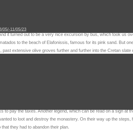
 about the bad weather that would be on Crete just this week. In fact,
day. In addition, a gusty, sometimes stormy wind blew and drove rain 
cially at night. In this respect, one could understand the Greeks’ co
 for today could literally “fall through”. But since we had already studi
8/05/-11/05/23
And it turned out to be a very nice excursion by bus, which took us o
tados to the beach of Elafonissis, famous for its pink sand. But one 
, past extensive olive groves further and further into the Cretan slate
with a diameter of more than 10 m in the hamlet of Vlatos, which has 
 mighty crown and the twisted and contorted branches that branch out
ypical cushion-shaped shrubs.
monastery Panagia Chrissoskalitissa. The weather was merciful to u
n. There are several legends surrounding the monastery. The name Chr
f the almost 100 steps leading to the monastery was made of gold. H
rks to pay the taxes. Another legend, which can be read on a sign at t
anted to loot and destroy the monastery. On their way up the steps,
that they had to abandon their plan.