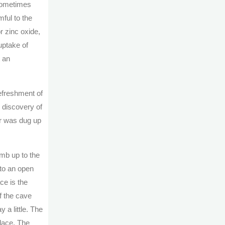
 sometimes
mful to the
r zinc oxide,
uptake of
t an
efreshment of
 discovery of
ur was dug up
imb up to the
 to an open
ce is the
f the cave
 a little. The
place. The