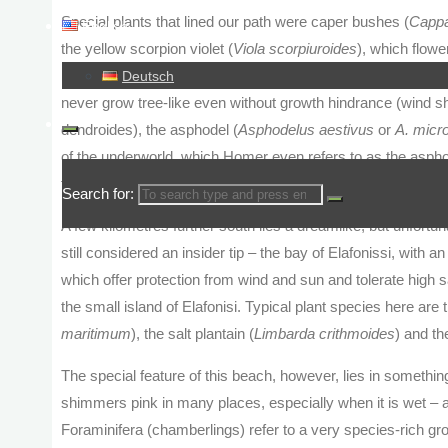
Special plants that lined our path were caper bushes (
Cappa
English
the yellow scorpion violet (
Viola scorpiuroides
), which flow
by phrygana (also called garrigue in the western Mediterran
Deutsch
never grow tree-like even without growth hindrance (wind s
dendroides), the asphodel (
Asphodelus aestivus
or
A. micr
of the underworld, which Homer even refers to as the asph
take with them into the afterlife. Later, in times of need, the
Search for:
A few kilometres further south lies a dreamlike, but unfortu
still considered an insider tip – the bay of Elafonissi, with
which offer protection from wind and sun and tolerate high 
the small island of Elafonisi. Typical plant species here are t
maritimum
), the salt plantain (
Limbarda crithmoides
) and th
The special feature of this beach, however, lies in something
shimmers pink in many places, especially when it is wet 
Foraminifera (chamberlings) refer to a very species-rich gr