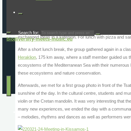
school. There we were warmly welcomed by all the stude
with traditional songs and dances.
After a snack, we accompanied the students to a workshop
Crete and made an aloe vera cream, while the teachers, who 
Search for:
exchanged ideas in a kafenion. For lunch with pizza and sa
biodiversity-meets-music.eu
After a short lunch break, the group gathered again in a cl
Heraklion
, 175 km away, where a staff member guided us th
ecosystems of the Mediterranean Sea with their numerous li
these ecosystems and nature conservation.
Afterwards, we met for a first group photo in front of the T
sunshine of the day. In the cultural centre, students and m
violin or the Cretan mandolin. It was very interesting that th
many new experiences, we ended the day with a communal di
Home
– melodies, rhythms and dances as well as performers wer