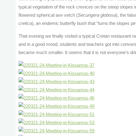
typical vegetation of the rock crevices on the steep slopes 
flowered spherical axe vetch (
Securigera globosa
), the fals
cretica
), an endemic butterfly bush that “turns the slopes pi
That evening we finally visited a typical Cretan restaurant
and in a good mood, students and teachers got into conversat
became much smaller. It seems that it is not everyone’s dri