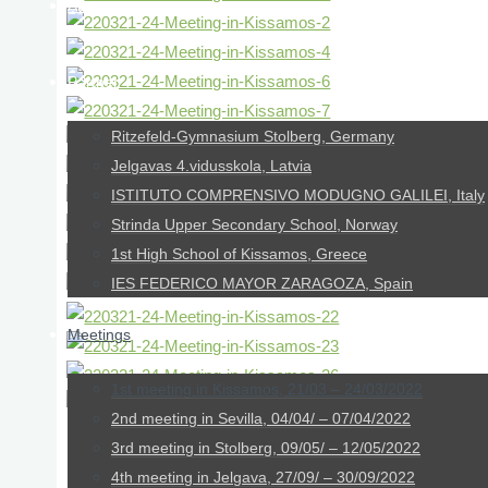
About us
Partner
Ritzefeld-Gymnasium Stolberg, Germany
Jelgavas 4.vidusskola, Latvia
ISTITUTO COMPRENSIVO MODUGNO GALILEI, Italy
Strinda Upper Secondary School, Norway
1st High School of Kissamos, Greece
IES FEDERICO MAYOR ZARAGOZA, Spain
Meetings
1st meeting in Kissamos, 21/03 – 24/03/2022
2nd meeting in Sevilla, 04/04/ – 07/04/2022
3rd meeting in Stolberg, 09/05/ – 12/05/2022
Day 2 – 22/03/22
4th meeting in Jelgava, 27/09/ – 30/09/2022