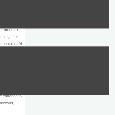
 the
in our faces
ncern that
ed the
ver mountain
thing after
 mountains. At
been declared
 just above
s, so we
ysoskalitissa
owever, this
he entrance to
 however,