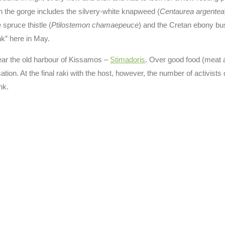
in the gorge includes the silvery-white knapweed (
Centaurea argentea
e spruce thistle (
Ptilostemon chamaepeuce
) and the Cretan ebony bu
nk” here in May.
 near the old harbour of Kissamos –
Stimadoris
. Over good food (meat 
ion. At the final raki with the host, however, the number of activists 
nk.