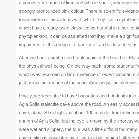
a porous shell made of lime and whose shells, when washed
strongly pronounced pink colour. There is scientific evidence
foraminifera or the diatoms with which they live in symbios
which have already been classified as harmful in other cont
phytoplankton, it can be assumed that they make a significan
impairment of this group of organisms can be described as 
After we had caught a rain break again at the beach of Ela
the physical well-being. On the way back, some students fr
which was recorded on film: Evidence of recent dinosaurs 
just below the surface of the sand. Amazingly, the skin was 
Finally, we were able to have baguettes and hot drinks in a
Agia Sofia stalactite cave above the road. An easily access
cave, about 20 m high and about 100 m wide, from which one 
church of Agia Sofia, but the eye is drawn by the impressive
were wet and slippery, the tour was a little difficult for many
cave ceiling is populated by a few pigeons, which fluttered 