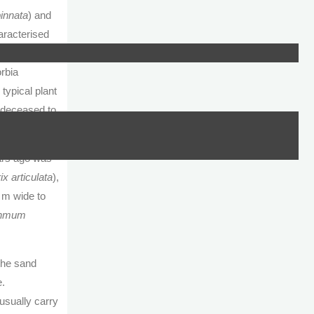
innata
) and
aracterised
quis, would
rbia
 typical plant
 deceased to
ears ago was
x articulata
),
0 m wide to
thmum
 the sand
e.
usually carry