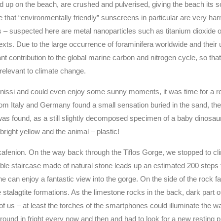
 up on the beach, are crushed and pulverised, giving the beach its
 that “environmentally friendly” sunscreens in particular are very har
is – suspected here are metal nanoparticles such as titanium dioxide o
exts. Due to the large occurrence of foraminifera worldwide and their 
t contribution to the global marine carbon and nitrogen cycle, so tha
relevant to climate change.
fonissi and could even enjoy some sunny moments, it was time for a r
om Italy and Germany found a small sensation buried in the sand, the
was found, as a still slightly decomposed specimen of a baby dinosa
bright yellow and the animal – plastic!
 kafenion. On the way back through the Tiflos Gorge, we stopped to cl
ible staircase made of natural stone leads up an estimated 200 steps
can enjoy a fantastic view into the gorge. On the side of the rock fa
 stalagtite formations. As the limestone rocks in the back, dark part o
 of us – at least the torches of the smartphones could illuminate the way
around in fright every now and then and had to look for a new resting 