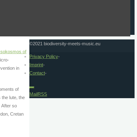
 welcomed us
reflects the views only of the author, and the
Commission cannot be held responsible for any
l world of
use which may be made of the information
coffee and
contained therein.
©2021 biodiversity-meets-music.eu
sokosmos of
Privacy Policy
-
icro-
Imprint
-
vention in
Contact
-
moments of
Mail
RSS
the lute, the
 After so
rdon, Cretan