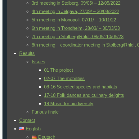
3rd meeting in Stolberg, 09/05/ – 12/05/2022
are nevertheless tackled and mastered with incredible verve
4th meeting in Jelgava, 27/09/ – 30/09/2022
And so, on 20.03.2022, after 1½ years without the opportunit
5th meeting in Monopoli, 07/11/ – 10/11/22
Latvia, Norway, Italy and Germany), groups of mostly two tea
6th meeting in Trondheim, 28/03/ – 30/03/23
Some groups already met at Athens airport, from where they 
7th meeting in Stolberg/Rhld., 08/05/-10/05/23
driver of a minibus took us to the only hotel in Kissamos tha
8th meeting – coordinator meeting in Stolberg/Rhld., 
any major difficulties, we checked into our rooms and susp
Results
Crete – even in March. The palm tree and the fir tree (
Arauc
Issues
against the veranda doors.
01 The project
02-07 The mobilities
Day 1 – 21/03/22
08-16 Selected species and habitats
The next morning, we met with the groups from the partne
17-18 Folk dances and culinary delights
previous virtual meetings, sat down directly together and di
19 Music for biodiversity
enjoyed the rich and delicious breakfast buffet, some of them s
Furious finale
squeezed orange juice or the delicious Cretan pastries.
Contact
English
Shortly before 9.00 a.m. we were welcomed by A. Kouroupi, 
Deutsch