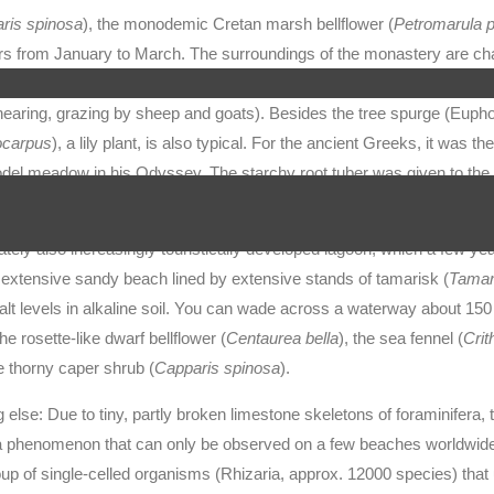
ris spinosa
), the monodemic Cretan marsh bellflower (
Petromarula p
ers from January to March. The surroundings of the monastery are ch
ean): woody plants up to one metre high, which, in contrast to the ma
hearing, grazing by sheep and goats). Besides the tree spurge (Eupho
ocarpus
), a lily plant, is also typical. For the ancient Greeks, it was the
odel meadow in his Odyssey. The starchy root tuber was given to the
 roots were eaten as porridge together with figs.
nately also increasingly touristically developed lagoon, which a few y
 an extensive sandy beach lined by extensive stands of tamarisk (
Tamari
salt levels in alkaline soil. You can wade across a waterway about 15
he rosette-like dwarf bellflower (
Centaurea bella
), the sea fennel (
Cri
e thorny caper shrub (
Capparis spinosa
).
 else: Due to tiny, partly broken limestone skeletons of foraminifera,
– a phenomenon that can only be observed on a few beaches worldwid
oup of single-celled organisms (Rhizaria, approx. 12000 species) that 