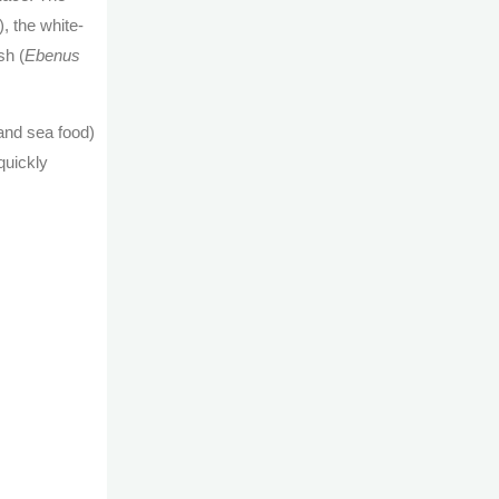
), the white-
sh (
Ebenus
and sea food)
quickly