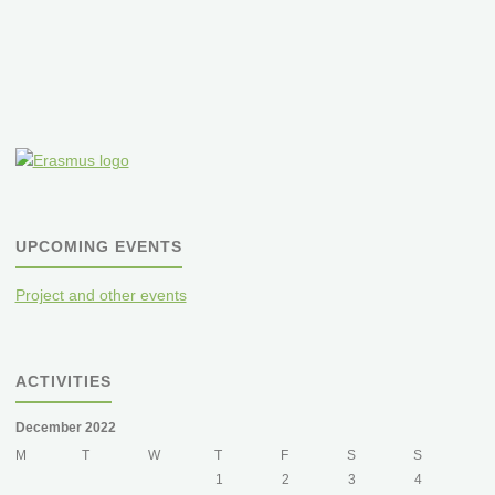
orchard
meadows"
UPCOMING EVENTS
Project and other events
ACTIVITIES
December 2022
M
T
W
T
F
S
S
1
2
3
4