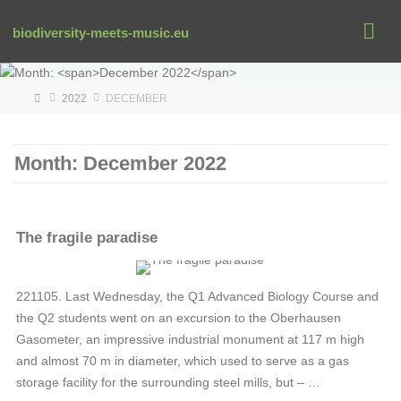
Skip
to
biodiversity-meets-music.eu
content
HOME
2022
DECEMBER
Month:
December 2022
The fragile paradise
RENE-OSTROWSKI
221105. Last Wednesday, the Q1 Advanced Biology Course and
the Q2 students went on an excursion to the Oberhausen
Gasometer, an impressive industrial monument at 117 m high
and almost 70 m in diameter, which used to serve as a gas
storage facility for the surrounding steel mills, but – …