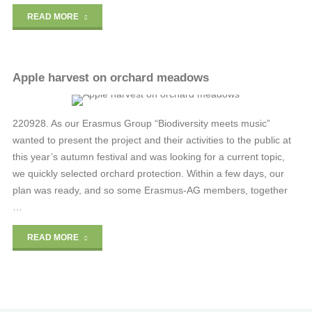
"The
READ MORE
fragile
paradise"
Apple harvest on orchard meadows
RENE-OSTROWSKI
220928. As our Erasmus Group “Biodiversity meets music”
wanted to present the project and their activities to the public at
this year’s autumn festival and was looking for a current topic,
we quickly selected orchard protection. Within a few days, our
plan was ready, and so some Erasmus-AG members, together
…
"Apple
READ MORE
harvest
on