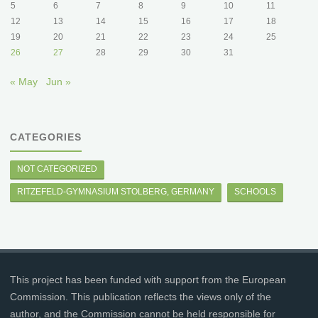
5
6
7
8
9
10
11
12
13
14
15
16
17
18
19
20
21
22
23
24
25
26
27
28
29
30
31
« May
Jun »
CATEGORIES
NOT CATEGORIZED
RITZEFELD-GYMNASIUM STOLBERG, GERMANY
SCHOOLS
This project has been funded with support from the European
Commission. This publication reflects the views only of the
author, and the Commission cannot be held responsible for